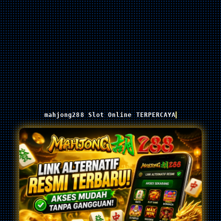
mahjong288 Slot Online TERPERCAYA