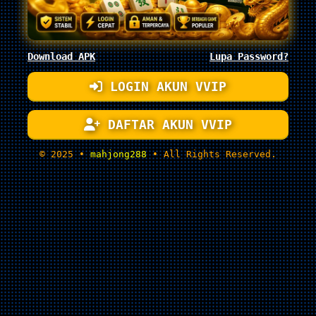
Download APK
Lupa Password?
LOGIN AKUN VVIP
DAFTAR AKUN VVIP
© 2025 •
mahjong288
• All Rights Reserved.